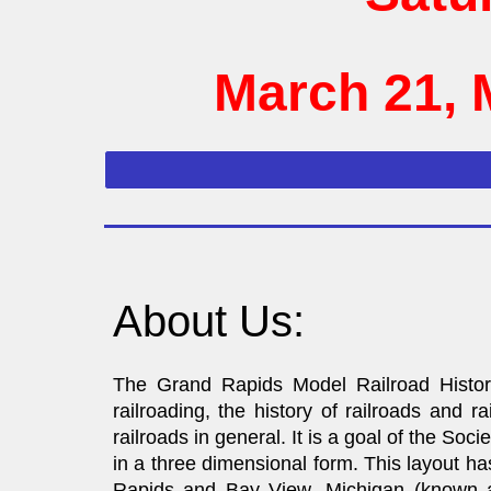
March 21, 
About Us:
The Grand Rapids Model Railroad Histori
railroading, the history of railroads and
railroads in general. It is a goal of the Soci
in a three dimensional form. This layout h
Rapids and Bay View, Michigan (known a