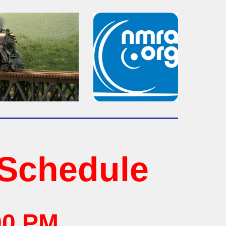
Schedule
00 PM