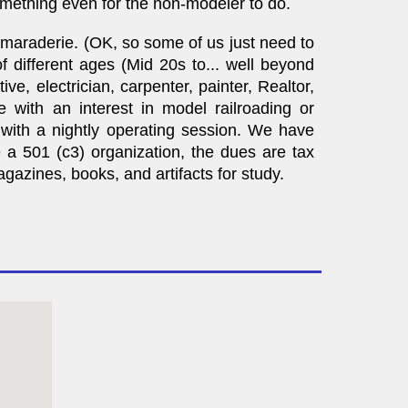
mething even for the non-modeler to do.
amaraderie. (OK, so some of us just need to
 different ages (Mid 20s to... well beyond
, electrician, carpenter, painter, Realtor,
e with an interest in model railroading or
g with a nightly operating session. We have
a 501 (c3) organization, the dues are tax
azines, books, and artifacts for study.