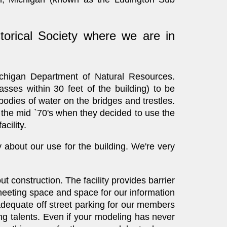
orical Society where we are in
chigan Department of Natural Resources.
sses within 30 feet of the building) to be
bodies of water on the bridges and trestles.
l the mid `70's when they decided to use the
cility.
 about our use for the building. We're very
t construction. The facility provides barrier
 meeting space and space for our information
 adequate off street parking for our members
g talents. Even if your modeling has never