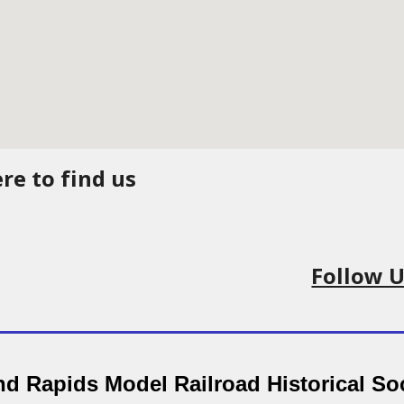
re to find us
Follow 
d Rapids Model Railroad Historical So