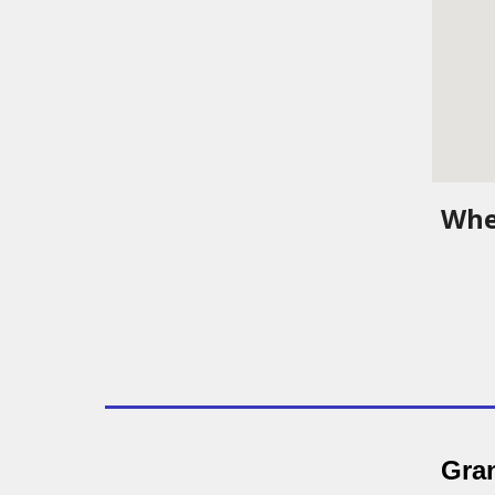
Whe
Gran