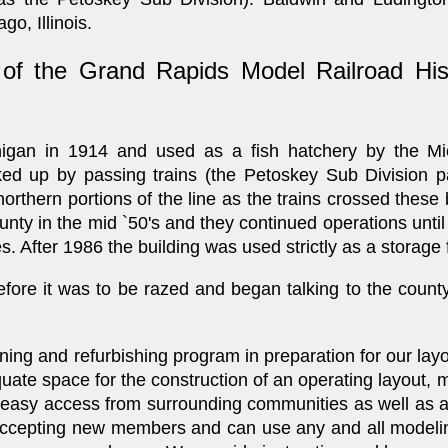
o, Illinois.
 the Grand Rapids Model Railroad Hist
higan in 1914 and used as a fish hatchery by the Mi
ked up by passing trains (the Petoskey Sub Division pa
rthern portions of the line as the trains crossed these 
county in the mid `50's and they continued operations unti
. After 1986 the building was used strictly as a storage fa
efore it was to be razed and began talking to the county
.
aning and refurbishing program in preparation for our layou
uate space for the construction of an operating layout,
ides easy access from surrounding communities as well as
accepting new members and can use any and all modelin