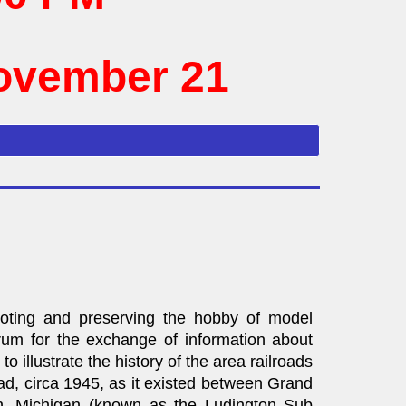
November 21
moting and preserving the hobby of model
orum for the exchange of information about
to illustrate the history of the area railroads
ad, circa 1945, as it existed between Grand
n, Michigan (known as the Ludington Sub