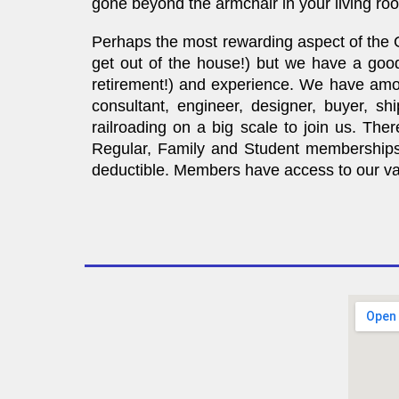
gone beyond the armchair in your living r
Perhaps the most rewarding aspect of the G
get out of the house!) but we have a good
retirement!) and experience. We have among
consultant, engineer, designer, buyer, sh
railroading on a big scale to join us. The
Regular, Family and Student memberships 
deductible. Members have access to our vast