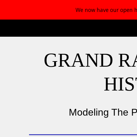
We now have our open ho
Sk
GRAND R
HI
Modeling The P