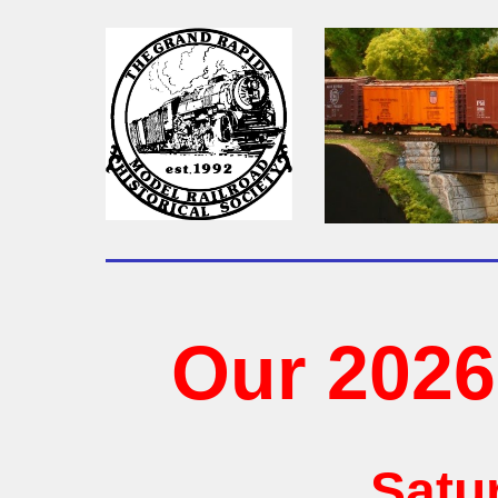
Our 202
Satu