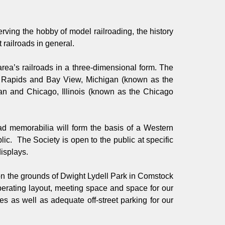
ving the hobby of model railroading, the history
 railroads in general.
e area’s railroads in a three-dimensional form. The
nd Rapids and Bay View, Michigan (known as the
an and Chicago, Illinois (known as the Chicago
oad memorabilia will form the basis of a Western
c. The Society is open to the public at specific
displays.
 on the grounds of Dwight Lydell Park in Comstock
operating layout, meeting space and space for our
s as well as adequate off-street parking for our