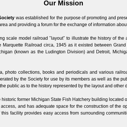
Our Mission
Society
was established for the purpose of promoting and preser
area and providing a forum for the exchange of information about
ing scale model railroad "layout" to illustrate the history of th
e Marquette Railroad circa, 1945 as it existed between Gra
chigan (known as the Ludington Division) and Detroit, Michig
ana, photo collections, books and periodicals and various railr
ated by the Society for use by its members as well as the publi
he public as to the history represented by the layout and other 
e historic former Michigan State Fish Hatchery building located
ee access, and has adequate space for the construction of the 
 this facility provides easy access from surrounding communitie