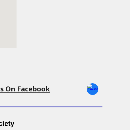
Us On Facebook
ciety