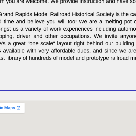
oom you are welcome. We provide instruction and have so
rand Rapids Model Railroad Historical Society is the c
 time and believe you will too! We are a melting pot of
st us a variety of work experiences including automotive
ipping, driver and other occupations. We invite anyon
re's a great "one-scale" layout right behind our buildin
available with very affordable dues, and since we are 
 library of hundreds of model and prototype railroad mag