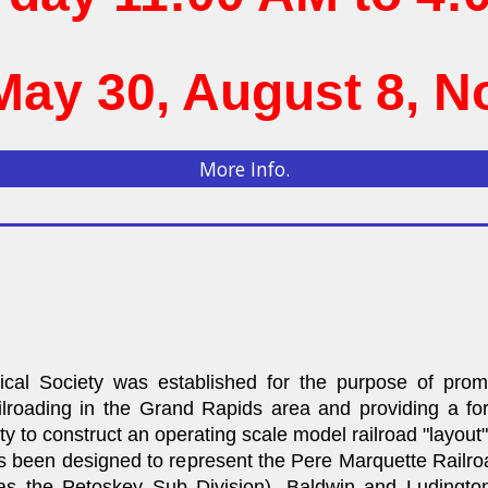
May 30, August 8, 
More Info.
cal Society was established for the purpose of pro
 railroading in the Grand Rapids area and providing a f
ety to construct an operating scale model railroad "layout" 
as been designed to represent the Pere Marquette Railro
s the Petoskey Sub Division). Baldwin and Ludingto