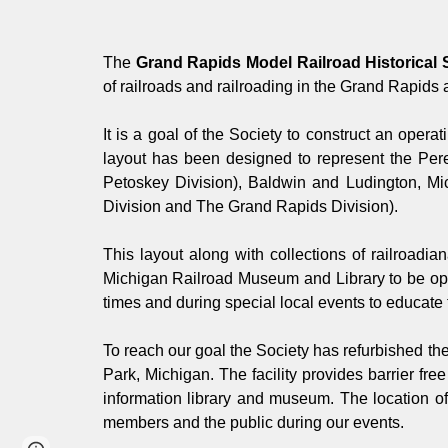
The
Grand Rapids Model Railroad Historical 
of railroads and railroading in the Grand Rapids 
It is a goal of the Society to construct an operat
layout has been designed to represent the Per
Petoskey Division), Baldwin and Ludington, Mi
Division and The Grand Rapids Division).
This layout along with collections of railroadi
Michigan Railroad Museum and Library to be oper
times and during special local events to educate t
To reach our goal the Society has refurbished th
Park, Michigan. The facility provides barrier fr
information library and museum. The location of
members and the public during our events.