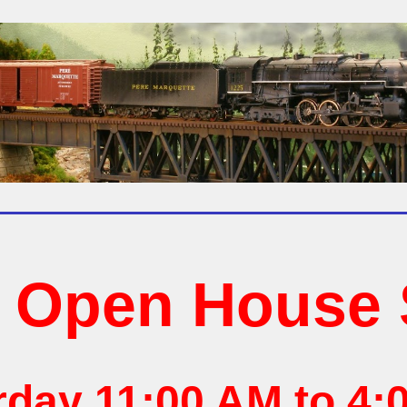
6 Open House 
rday 11:00 AM to 4: