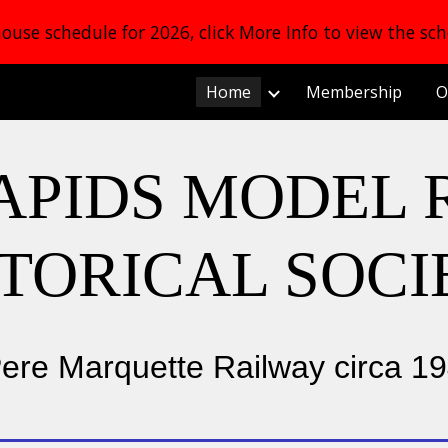
use schedule for 2026, click More Info to view the sc
ip to main content
Skip to navigat
Home
Membership
O
APIDS MODEL 
STORICAL SOCI
ere Marquette Railway circa 1