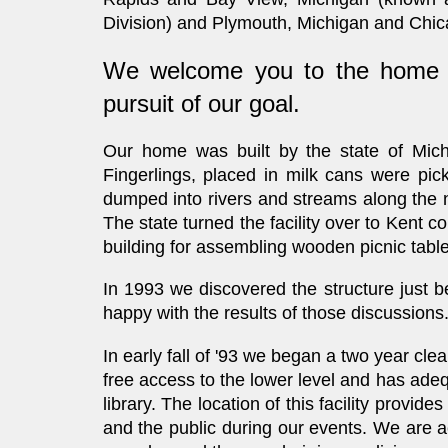
Division) and Plymouth, Michigan and Chicag
We welcome you to the home of
pursuit of our goal.
Our home
was built by the state of Mic
Fingerlings, placed in milk cans were pic
dumped into rivers and streams along the no
The state turned the facility over to Kent 
building for assembling wooden picnic tables
In 1993 we discovered the structure just b
happy with the results of those discussions
In early fall of '93 we began a two year cle
free access to the lower level and has adeq
library. The location of this facility prov
and the public during our events. We are 